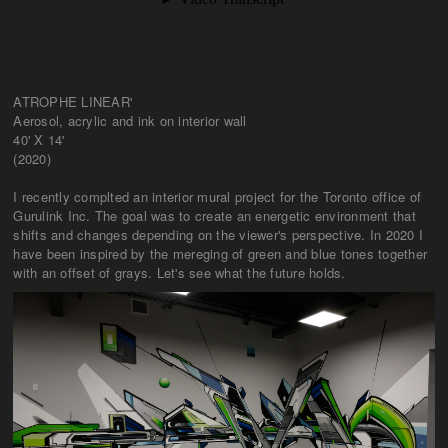
ATROPHE LINEAR'
Aerosol, acrylic and ink on interior wall
40' X 14'
(2020)
I recently complted an interior mural project for the Toronto office of
Gurulink Inc. The goal was to create an energetic environment that
shifts and changes depending on the viewer's perspective. In 2020 I
have been inspired by the mereging of green and blue tones together
with an offset of grays. Let's see what the future holds.