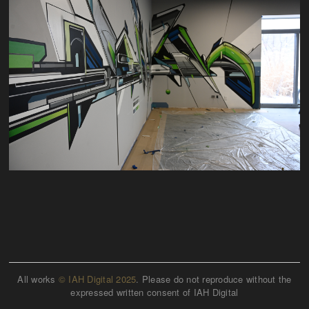
All works
© IAH Digital 2025
. Please do not reproduce without the
expressed written consent of IAH Digital