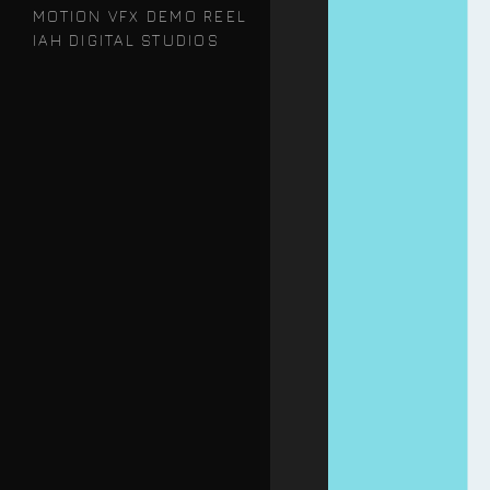
MOTION VFX DEMO REEL
IAH DIGITAL STUDIOS