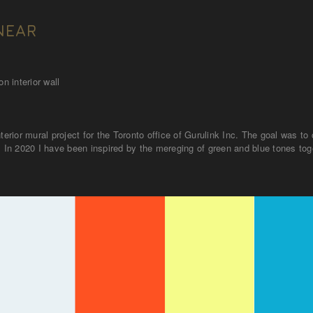
NEAR
n interior wall
nterior mural project for the Toronto office of Gurulink Inc. The goal was 
. In 2020 I have been inspired by the mereging of green and blue tones toge