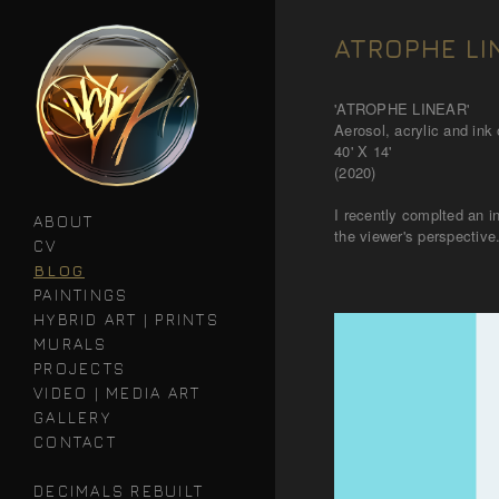
ATROPHE LI
'ATROPHE LINEAR'
Aerosol, acrylic and ink o
40' X 14'
(2020)
I recently complted an i
ABOUT
the viewer's perspective
CV
BLOG
PAINTINGS
HYBRID ART | PRINTS
MURALS
PROJECTS
VIDEO | MEDIA ART
GALLERY
CONTACT
DECIMALS REBUILT