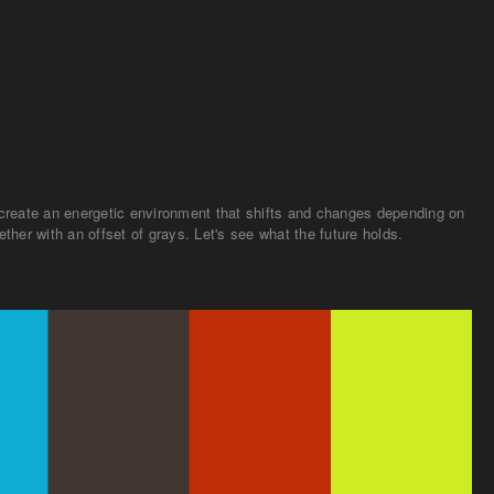
to create an energetic environment that shifts and changes depending on
ther with an offset of grays. Let's see what the future holds.