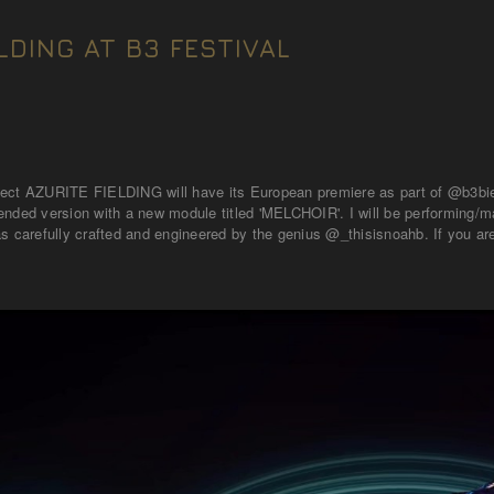
LDING AT B3 FESTIVAL
ect AZURITE FIELDING will have its European premiere as part of @b3bien
nded version with a new module titled 'MELCHOIR'. I will be performing/man
s carefully crafted and engineered by the genius @_thisisnoahb. If you are 