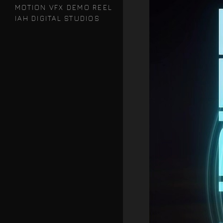
MOTION VFX DEMO REEL
IAH DIGITAL STUDIOS