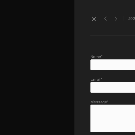
202
Name*
Email*
Message*