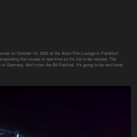
nial on October 14, 2023 at the Astor Film Lounge in Frankfurt,
ipulating the visuals in real-time so it's not to be missed. The
in Germany, don't miss the B3 Festival. It's going to be next level