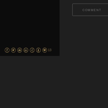
COMMENT
13