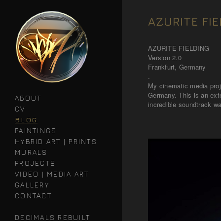
AZURITE FIE
AZURITE FIELDING
Version 2.0
Frankfurt, Germany
.
My cinematic media proj
Germany. This is an exte
ABOUT
incredible soundtrack wa
CV
BLOG
PAINTINGS
HYBRID ART | PRINTS
MURALS
PROJECTS
VIDEO | MEDIA ART
GALLERY
CONTACT
DECIMALS REBUILT