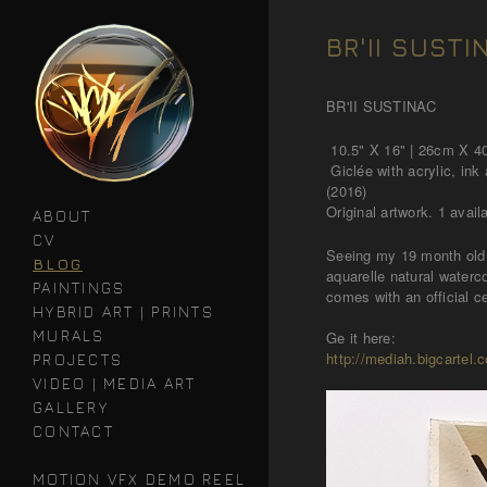
BR'II SUSTI
BR'II SUSTINAC
10.5" X 16" | 26cm X 
Giclée with acrylic, ink
(2016)
Original artwork. 1 avail
ABOUT
CV
Seeing my 19 month old 
BLOG
aquarelle natural waterc
PAINTINGS
comes with an official ce
HYBRID ART | PRINTS
MURALS
Ge it here:
http://mediah.bigcartel.c
PROJECTS
VIDEO | MEDIA ART
GALLERY
CONTACT
MOTION VFX DEMO REEL