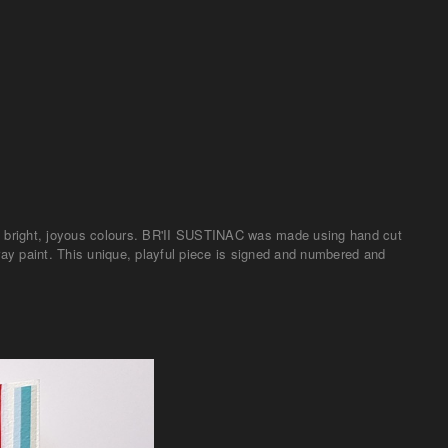
th bright, joyous colours. BR'II SUSTINAC was made using hand cut
ray paint. This unique, playful piece is signed and numbered and