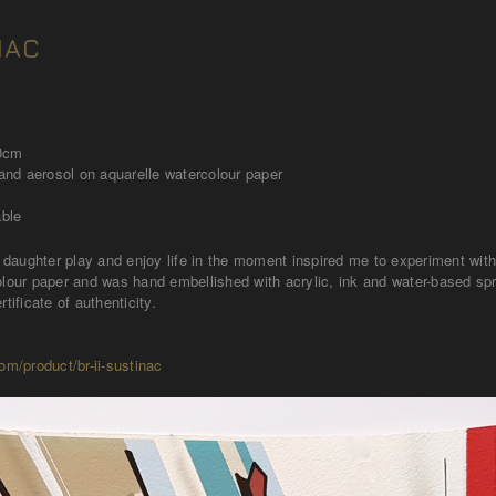
NAC
40cm
 and aerosol on aquarelle watercolour paper
able
daughter play and enjoy life in the moment inspired me to experiment wi
olour paper and was hand embellished with acrylic, ink and water-based sp
rtificate of authenticity.
om/product/br-ii-sustinac