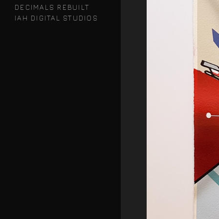
DECIMALS REBUILT
IAH DIGITAL STUDIOS