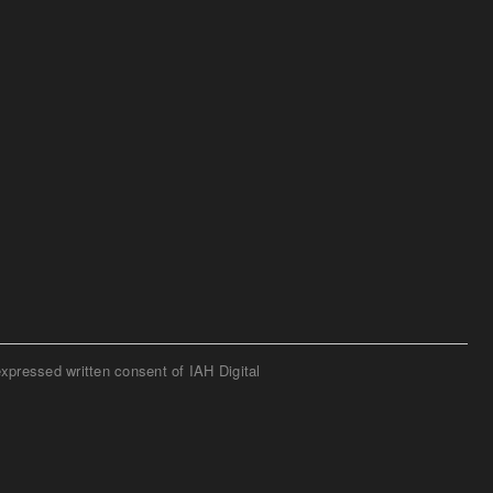
expressed written consent of IAH Digital