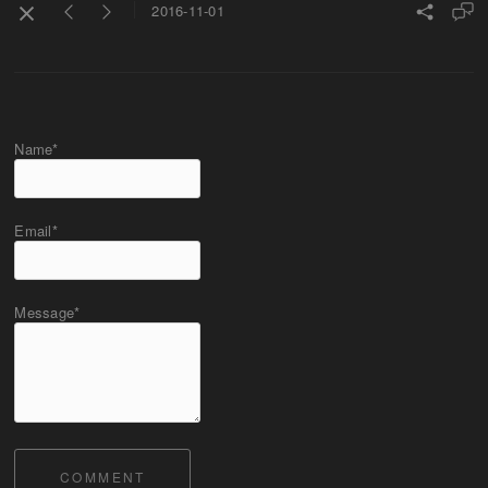
2016-11-01
Name*
Email*
Message*
COMMENT