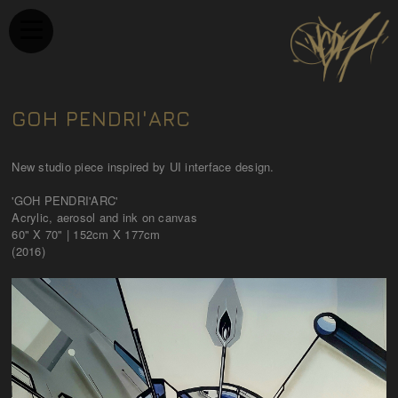
GOH PENDRI'ARC
New studio piece inspired by UI interface design.
​'GOH PENDRI'ARC'
Acrylic, aerosol and ink on canvas
60" X 70" | 152cm X 177cm
(2016)