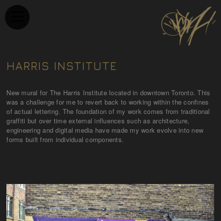
HARRIS INSTITUTE
New mural for The Harris Institute located in downtown Toronto. This
was a challenge for me to revert back to working within the confines
of actual lettering. The foundation of my work comes from traditional
graffiti but over time external influences such as architecture,
engineering and digital media have made my work evolve into new
forms built from individual components.