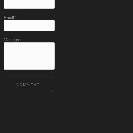
Email*
Message*
COMMENT