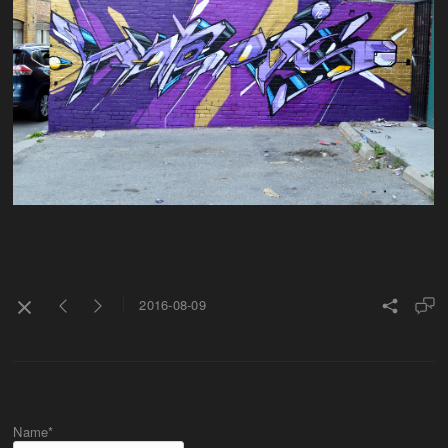
2016-08-09
Name*