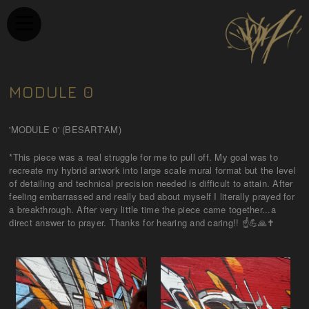
MODULE 0
'MODULE 0' (BESART'AM)
*This piece was a real struggle for me to pull off. My goal was to
recreate my hybrid artwork into large scale mural format but the level
of detailing and technical precision needed is difficult to attain. After
feeling embarrassed and really bad about myself I literally prayed for
a breakthrough. After very little time the piece came together...a
direct answer to prayer. Thanks for hearing and caring!! ☝💪🙏✝