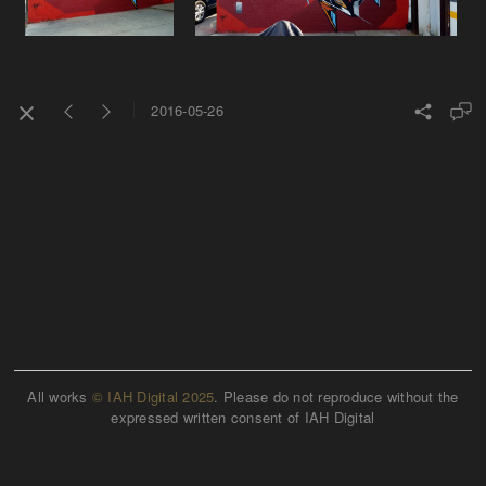
2016-05-26
All works
© IAH Digital 2025
. Please do not reproduce without the
expressed written consent of IAH Digital