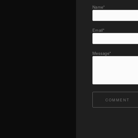
Name*
Email*
Message*
COMMENT