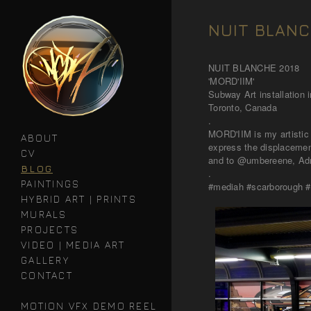
NUIT BLANC
NUIT BLANCHE 2018
'MORD'IIM'
Subway Art installation
Toronto, Canada
.
MORD'IIM is my artistic take of the Hebrew word Moredim מוֹרְדִים mea
ABOUT
express the displacement
CV
and to @umbereene, Adri
BLOG
.
PAINTINGS
#mediah #scarborough #n
HYBRID ART | PRINTS
MURALS
PROJECTS
VIDEO | MEDIA ART
GALLERY
CONTACT
MOTION VFX DEMO REEL