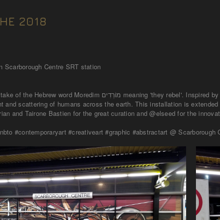
HE 2018
 in Scarborough Centre SRT station
ning 'they rebel'. Inspired by the Tower of Babel account in the Tanakh (old testament) I aimed to
 and scattering of humans across the earth. This installation is extended
an and Tairone Bastien for the great curation and @elseed for the innovat
bto #contemporaryart #creativeart #graphic #abstractart @ Scarborough C