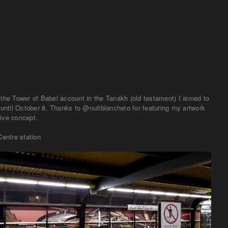
 until October 8. Thanks to @nuitblancheto for featuring my artwork
ive concept.
entre station