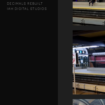
DECIMALS REBUILT
IAH DIGITAL STUDIOS