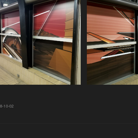
8-10-02