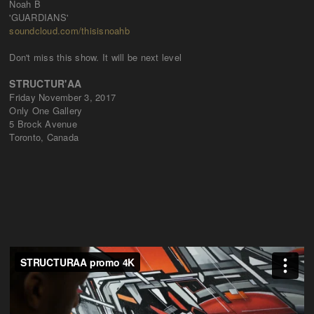
Noah B
'GUARDIANS'
soundcloud.com/thisisnoahb
Don't miss this show. It will be next level
STRUCTUR'AA
Friday November 3, 2017
Only One Gallery
5 Brock Avenue
Toronto, Canada