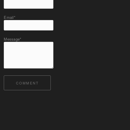
Email*
Message*
COMMENT