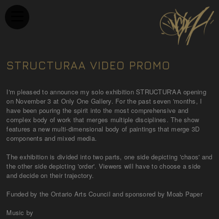
STRUCTURAA VIDEO PROMO
I'm pleased to announce my solo exhibition STRUCTUR'AA opening
on November 3 at Only One Gallery. For the past seven 'months, I
have been pouring the spirit into the most comprehensive and
complex body of work that merges multiple disciplines. The show
features a new multi-dimensional body of paintings that merge 3D
components and mixed media.
The exhibition is divided into two parts, one side depicting 'chaos' and
the other side depicting 'order'. Viewers will have to choose a side
and decide on their trajectory.
Funded by the Ontario Arts Council and sponsored by Moab Paper
Music by