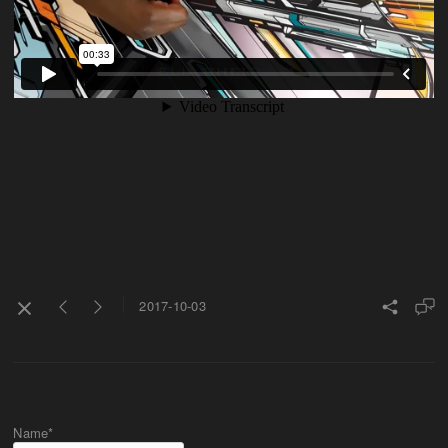
2017-10-03
Name*