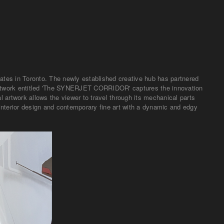
eates in Toronto. The newly established creative hub has partnered
c artwork entitled 'The SYNERJET CORRIDOR' captures the innovation
 artwork allows the viewer to travel through its mechanical parts
interior design and contemporary fine art with a dynamic and edgy