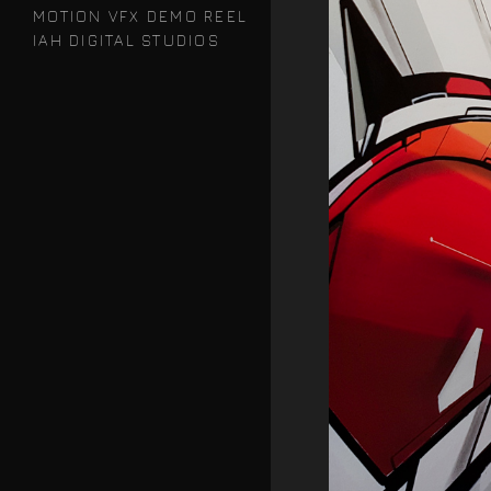
MOTION VFX DEMO REEL
IAH DIGITAL STUDIOS