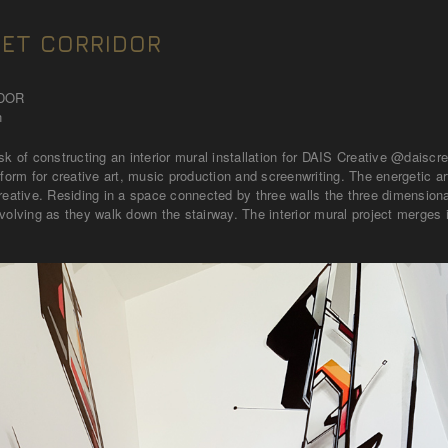
ET CORRIDOR
IDOR
n
sk of constructing an interior mural installation for DAIS Creative @daiscr
atform for creative art, music production and screenwriting. The energeti
reative. Residing in a space connected by three walls the three dimensional
volving as they walk down the stairway. The interior mural project merges 