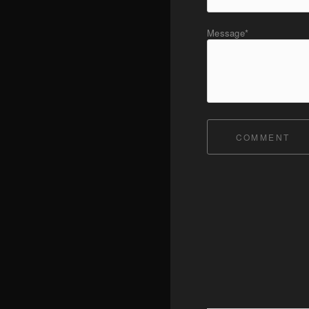
Message*
COMMENT