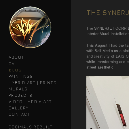
THE SYNERJ
The SYNERJET CORR
Interior Mural Installatio
This August I had the ta
with Bell Media as a pl
and creativity of DAIS C
ABOUT
while transforming and e
CV
street aesthetic.
BLOG
PAINTINGS
HYBRID ART | PRINTS
MURALS
PROJECTS
VIDEO | MEDIA ART
GALLERY
CONTACT
DECIMALS REBUILT