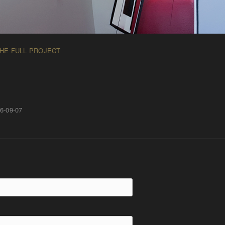
THE FULL PROJECT
6-09-07