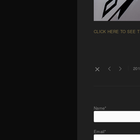
CLICK HERE TO SEE 
201
Name*
Email*