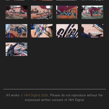
All works
© IAH Digital 2025
. Please do not reproduce without the
expressed written consent of IAH Digital