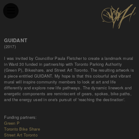
GUIDANT
(2017)
I was invited by Councillor Paula Fletcher to create a landmark mural
in Ward 30 funded in partnership with Toronto Parking Authority
(Green P), Bikeshare, and Street Art Toronto. The resulting artwork is
a piece entitled GUIDANT. My hope is that this colourful and vibrant
mural will inspire community members to look at art and life
differently and explore new life pathways. The dynamic linework and
energetic components are reminiscent of gears, spokes, bike paths,
and the energy used in one's pursuit of 'reaching the destination'.
Funding partners:
Green P
Toronto Bike Share
Street Art Toronto