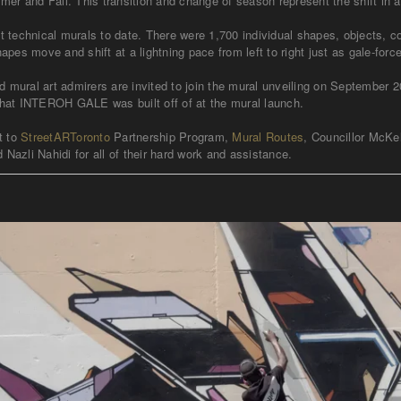
mer and Fall. This transition and change of season represent the shift in
 technical murals to date. There were 1,700 individual shapes, objects, 
pes move and shift at a lightning pace from left to right just as gale-f
ral art admirers are invited to join the mural unveiling on September 20t
k that INTEROH GALE was built off of at the mural launch.
t to
StreetARToronto
Partnership Program,
Mural Routes
, Councillor McKe
 Nazli Nahidi for all of their hard work and assistance.