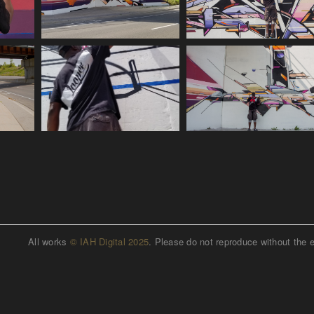
All works
© IAH Digital 2025
. Please do not reproduce without the 