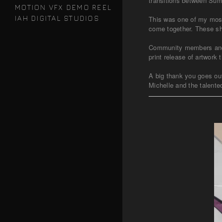
transitions between Sum
MOTION VFX DEMO REEL
IAH DIGITAL STUDIOS
This was one of my most
come together. These sha
Community members and mu
print release of artwor
A big thank you goes ou
Michelle and the talented