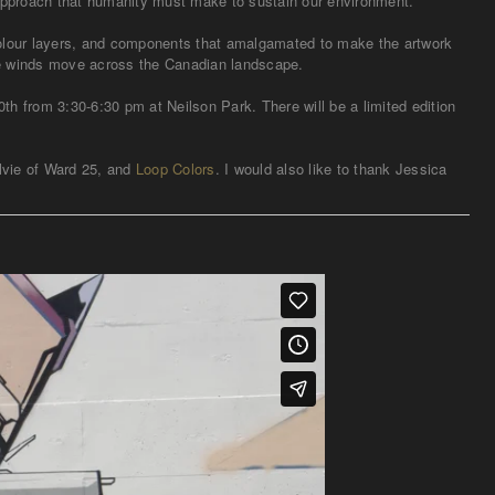
 approach that humanity must make to sustain our environment.
colour layers, and components that amalgamated to make the artwork
orce winds move across the Canadian landscape.
h from 3:30-6:30 pm at Neilson Park. There will be a limited edition
lvie of Ward 25, and
Loop Colors
. I would also like to thank Jessica