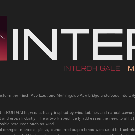
transform the Finch Ave East and Morningside Ave bridge underpass into a 
‘INTEROH GALE’, was actually inspired by wind turbines and natural power 
and urban industry. The artwork specifically addresses the need to shift f
ewable resources such as wind.
 oranges, maroons, pinks, plums, and purple tones were used to illustrat