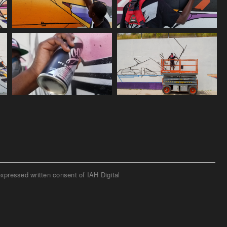
expressed written consent of IAH Digital