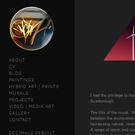
ABOUT
CV
BLOG
PAINTINGS
HYBRID ART | PRINTS
MURALS
I had the privilege to 
PROJECTS
Scarborough.
VIDEO | MEDIA ART
The title of the mural, 
GALLERY
between the environment 
CONTACT
harnessing natural, ren
A range of warm and cool
DECIMALS REBUILT