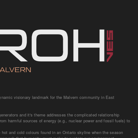
dynamic visionary landmark for the Malvern community in East
generators and it's theme addresses the complicated relationship
rom harmful sources of energy (e.g., nuclear power and fossil fuels) to
e hot and cold colours found in an Ontario skyline when the season