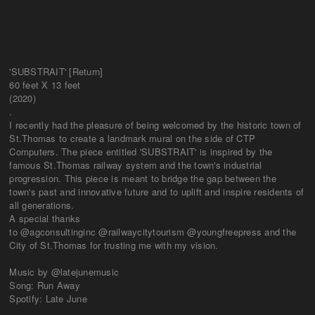
'SUBSTRAIT' [Return]
60 feet X 13 feet
(2020)
.
I recently had the pleasure of being welcomed by the historic town of
St.Thomas to create a landmark mural on the side of CTP
Computers. The piece entitled 'SUBSTRAIT' is inspired by the
famous St.Thomas railway system and the town's industrial
progression. This piece is meant to bridge the gap between the
town's past and innovative future and to uplift and inspire residents of
all generations.
A special thanks
to @agconsultinginc @railwaycitytourism @youngfreepress and the
City of St.Thomas for trusting me with my vision.
Music by @latejunemusic
Song: Run Away
Spotify: Late June